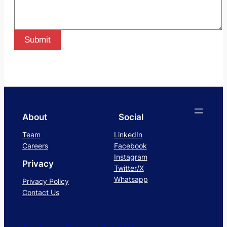
Submit
About
Social
Team
LinkedIn
Careers
Facebook
Instagram
Privacy
Twitter/X
Whatsapp
Privacy Policy
Contact Us