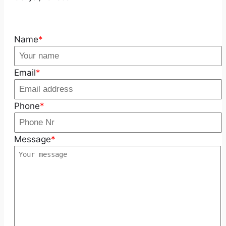
Name
*
Email
*
Phone
*
Message
*