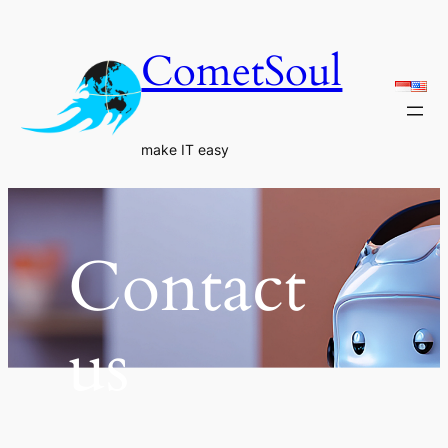
Skip
to
CometSoul
content
make IT easy
Contact
us