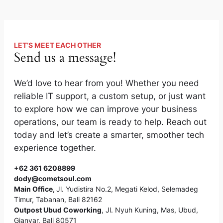
LET’S MEET EACH OTHER
Send us a message!
We’d love to hear from you! Whether you need
reliable IT support, a custom setup, or just want
to explore how we can improve your business
operations, our team is ready to help. Reach out
today and let’s create a smarter, smoother tech
experience together.
+62 361 6208899
dody@cometsoul.com
Main Office
,
Jl. Yudistira No.2, Megati Kelod, Selemadeg
Timur, Tabanan, Bali 82162
Outpost Ubud Coworking
, Jl. Nyuh Kuning, Mas, Ubud,
Gianyar, Bali 80571